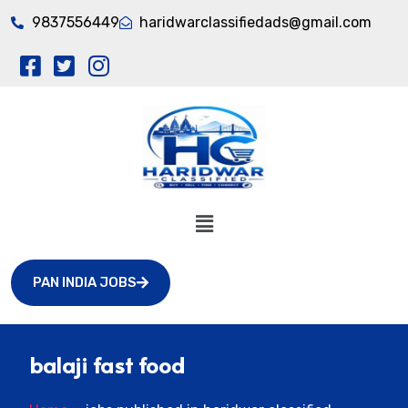
9837556449
haridwarclassifiedads@gmail.com
PAN INDIA JOBS
balaji fast food