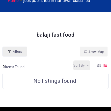
Home
»
jobs published in haridwar classified
balaji fast food
Filters
Show Map
Sort By
0
Items Found
No listings found.