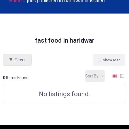
Home
»
jobs published in haridwar classified
fast food in haridwar
Filters
Show Map
Sort By
0
Items Found
No listings found.