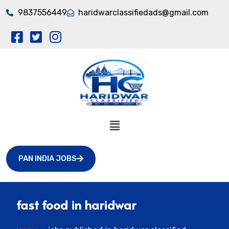
9837556449
haridwarclassifiedads@gmail.com
PAN INDIA JOBS
fast food in haridwar