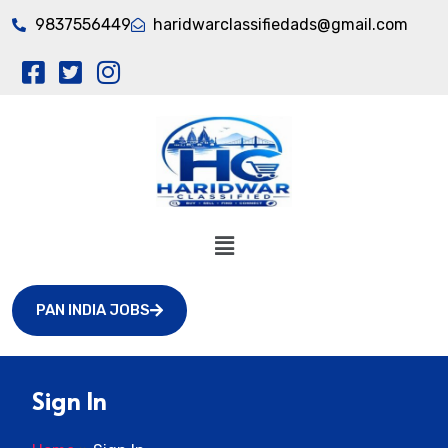
9837556449
haridwarclassifiedads@gmail.com
PAN INDIA JOBS
Sign In