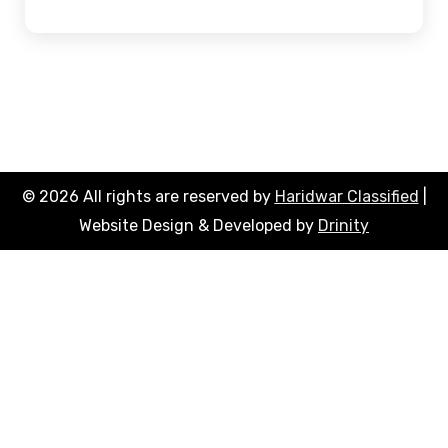
© 2026 All rights are reserved by
Haridwar
Classified
|
Website Design & Developed by
Drinity