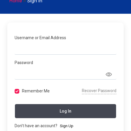
Home
»
Sign In
Username or Email Address
Password
Recover Password
Remember Me
Log In
Don't have an account?
Sign Up