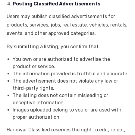
Posting Classified Advertisements
Users may publish classified advertisements for
products, services, jobs, real estate, vehicles, rentals,
events, and other approved categories.
By submitting a listing, you confirm that:
You own or are authorized to advertise the
product or service.
The information provided is truthful and accurate.
The advertisement does not violate any law or
third-party rights.
The listing does not contain misleading or
deceptive information.
Images uploaded belong to you or are used with
proper authorization.
Haridwar Classified reserves the right to edit, reject,