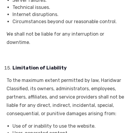
Server failures.
Technical issues.
Internet disruptions.
Circumstances beyond our reasonable control.
We shall not be liable for any interruption or
downtime.
Limitation of Liability
To the maximum extent permitted by law, Haridwar
Classified, its owners, administrators, employees,
partners, affiliates, and service providers shall not be
liable for any direct, indirect, incidental, special,
consequential, or punitive damages arising from:
Use of or inability to use the website.