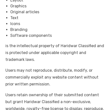
Layout
Graphics
Original articles
Text
Icons
Branding
Software components
is the intellectual property of Haridwar Classified and
is protected under applicable copyright and
trademark laws.
Users may not reproduce, distribute, modify, or
commercially exploit any website content without
prior written permission.
Users retain ownership of their submitted content
but grant Haridwar Classified a non-exclusive,
worldwide, royalty-free license to display, reproduce,