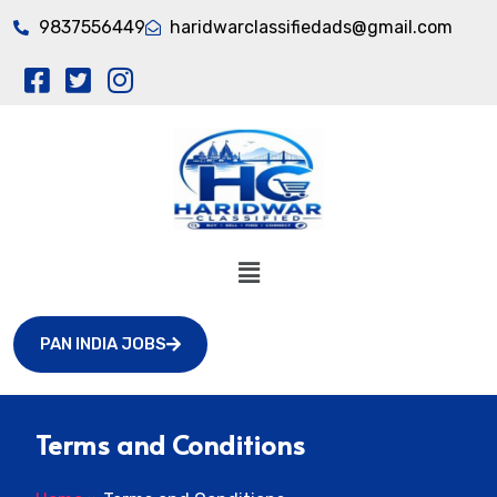
9837556449
haridwarclassifiedads@gmail.com
PAN INDIA JOBS
Terms and Conditions