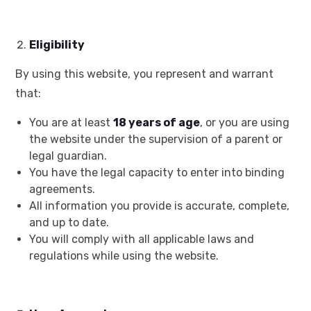
Eligibility
By using this website, you represent and warrant
that:
You are at least
18 years of age
, or you are using
the website under the supervision of a parent or
legal guardian.
You have the legal capacity to enter into binding
agreements.
All information you provide is accurate, complete,
and up to date.
You will comply with all applicable laws and
regulations while using the website.