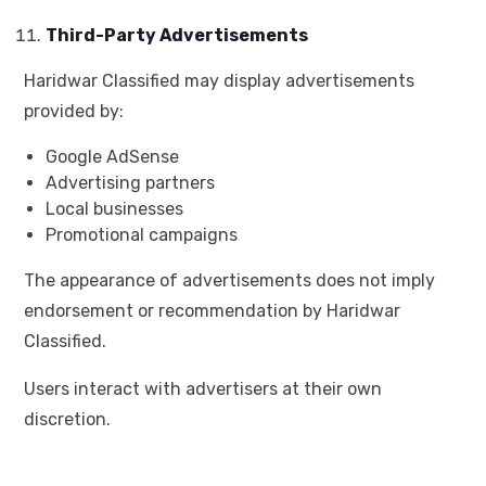
Third-Party Advertisements
Haridwar Classified may display advertisements
provided by:
Google AdSense
Advertising partners
Local businesses
Promotional campaigns
The appearance of advertisements does not imply
endorsement or recommendation by Haridwar
Classified.
Users interact with advertisers at their own
discretion.