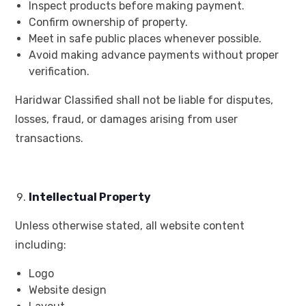
Inspect products before making payment.
Confirm ownership of property.
Meet in safe public places whenever possible.
Avoid making advance payments without proper
verification.
Haridwar Classified shall not be liable for disputes,
losses, fraud, or damages arising from user
transactions.
Intellectual Property
Unless otherwise stated, all website content
including:
Logo
Website design