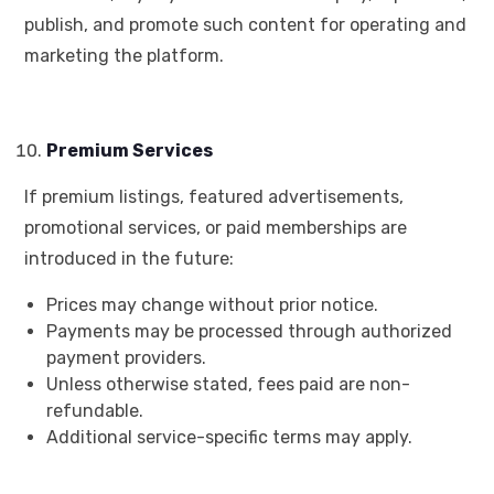
publish, and promote such content for operating and
marketing the platform.
Premium Services
If premium listings, featured advertisements,
promotional services, or paid memberships are
introduced in the future:
Prices may change without prior notice.
Payments may be processed through authorized
payment providers.
Unless otherwise stated, fees paid are non-
refundable.
Additional service-specific terms may apply.