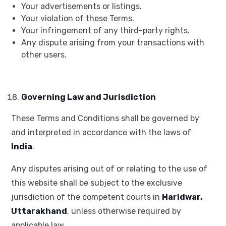
Your advertisements or listings.
Your violation of these Terms.
Your infringement of any third-party rights.
Any dispute arising from your transactions with
other users.
Governing Law and Jurisdiction
These Terms and Conditions shall be governed by
and interpreted in accordance with the laws of
India
.
Any disputes arising out of or relating to the use of
this website shall be subject to the exclusive
jurisdiction of the competent courts in
Haridwar,
Uttarakhand
, unless otherwise required by
applicable law.