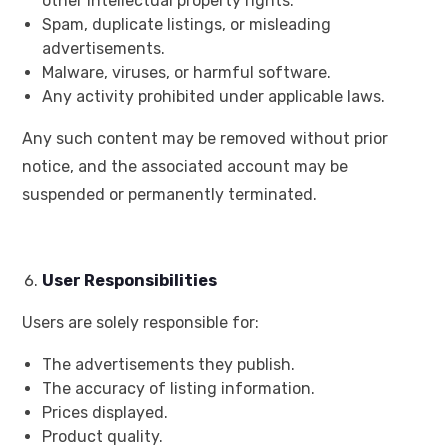
other intellectual property rights.
Spam, duplicate listings, or misleading
advertisements.
Malware, viruses, or harmful software.
Any activity prohibited under applicable laws.
Any such content may be removed without prior
notice, and the associated account may be
suspended or permanently terminated.
User Responsibilities
Users are solely responsible for:
The advertisements they publish.
The accuracy of listing information.
Prices displayed.
Product quality.