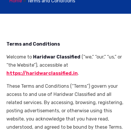
Home
»
Terms and Conditions
Terms and Conditions
Welcome to
Haridwar Classified
(“we,” “our,” “us,” or
“the Website”), accessible at
https://haridwarclassified.in
.
These Terms and Conditions (“Terms”) govern your
access to and use of Haridwar Classified and all
related services. By accessing, browsing, registering,
posting advertisements, or otherwise using this
website, you acknowledge that you have read,
understood, and agreed to be bound by these Terms.