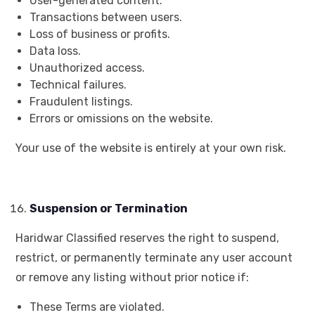
User-generated content.
Transactions between users.
Loss of business or profits.
Data loss.
Unauthorized access.
Technical failures.
Fraudulent listings.
Errors or omissions on the website.
Your use of the website is entirely at your own risk.
Suspension or Termination
Haridwar Classified reserves the right to suspend,
restrict, or permanently terminate any user account
or remove any listing without prior notice if:
These Terms are violated.