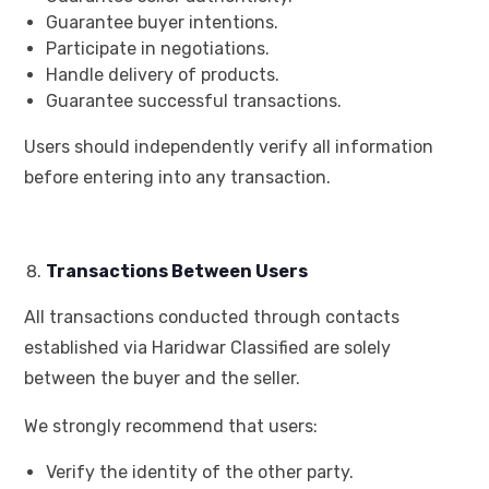
Guarantee buyer intentions.
Participate in negotiations.
Handle delivery of products.
Guarantee successful transactions.
Users should independently verify all information
before entering into any transaction.
Transactions Between Users
All transactions conducted through contacts
established via Haridwar Classified are solely
between the buyer and the seller.
We strongly recommend that users:
Verify the identity of the other party.