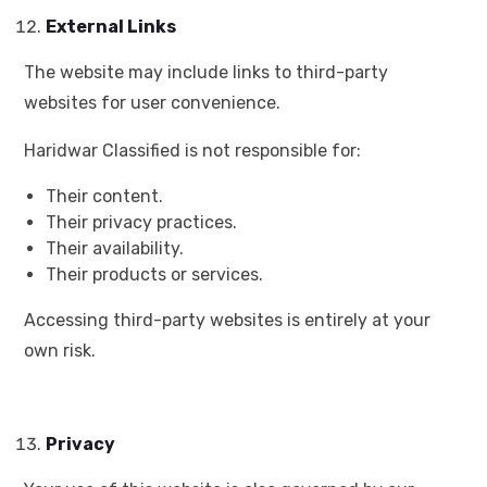
External Links
The website may include links to third-party
websites for user convenience.
Haridwar Classified is not responsible for:
Their content.
Their privacy practices.
Their availability.
Their products or services.
Accessing third-party websites is entirely at your
own risk.
Privacy