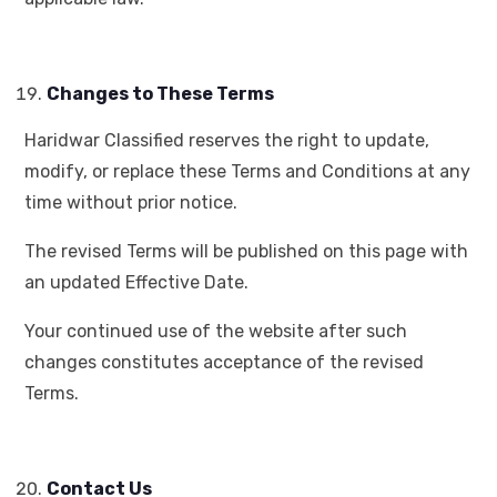
Changes to These Terms
Haridwar Classified reserves the right to update,
modify, or replace these Terms and Conditions at any
time without prior notice.
The revised Terms will be published on this page with
an updated Effective Date.
Your continued use of the website after such
changes constitutes acceptance of the revised
Terms.
Contact Us