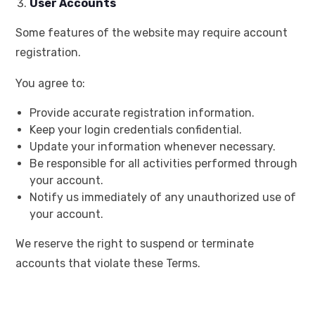
User Accounts
Some features of the website may require account
registration.
You agree to:
Provide accurate registration information.
Keep your login credentials confidential.
Update your information whenever necessary.
Be responsible for all activities performed through
your account.
Notify us immediately of any unauthorized use of
your account.
We reserve the right to suspend or terminate
accounts that violate these Terms.