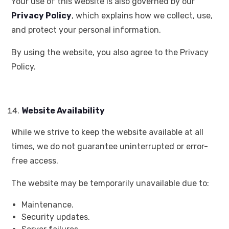
Your use of this website is also governed by our
Privacy Policy
, which explains how we collect, use,
and protect your personal information.
By using the website, you also agree to the Privacy
Policy.
Website Availability
While we strive to keep the website available at all
times, we do not guarantee uninterrupted or error-
free access.
The website may be temporarily unavailable due to:
Maintenance.
Security updates.