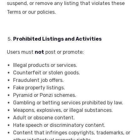
suspend, or remove any listing that violates these
Terms or our policies.
Prohibited Listings and Activities
Users must
not
post or promote:
Illegal products or services.
Counterfeit or stolen goods.
Fraudulent job offers.
Fake property listings.
Pyramid or Ponzi schemes.
Gambling or betting services prohibited by law.
Weapons, explosives, or illegal substances.
Adult or obscene content.
Hate speech or discriminatory content.
Content that infringes copyrights, trademarks, or