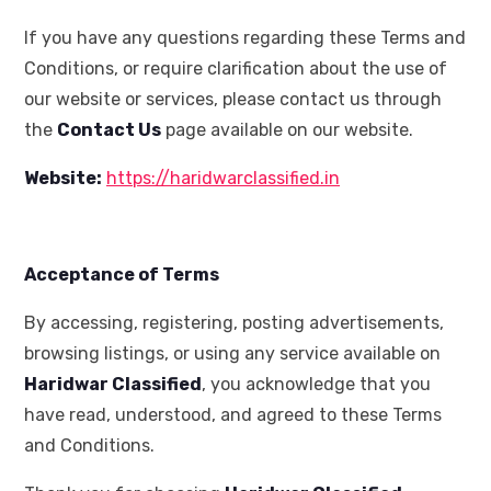
If you have any questions regarding these Terms and
Conditions, or require clarification about the use of
our website or services, please contact us through
the
Contact Us
page available on our website.
Website:
https://haridwarclassified.in
Acceptance of Terms
By accessing, registering, posting advertisements,
browsing listings, or using any service available on
Haridwar Classified
, you acknowledge that you
have read, understood, and agreed to these Terms
and Conditions.