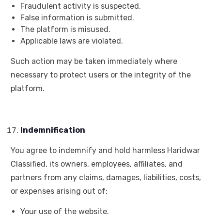
Fraudulent activity is suspected.
False information is submitted.
The platform is misused.
Applicable laws are violated.
Such action may be taken immediately where
necessary to protect users or the integrity of the
platform.
Indemnification
You agree to indemnify and hold harmless Haridwar
Classified, its owners, employees, affiliates, and
partners from any claims, damages, liabilities, costs,
or expenses arising out of:
Your use of the website.