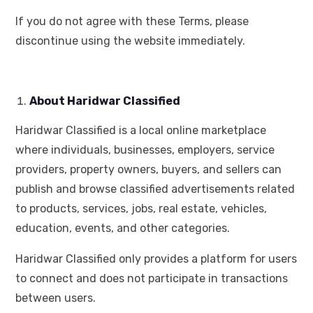
If you do not agree with these Terms, please
discontinue using the website immediately.
About Haridwar Classified
Haridwar Classified is a local online marketplace
where individuals, businesses, employers, service
providers, property owners, buyers, and sellers can
publish and browse classified advertisements related
to products, services, jobs, real estate, vehicles,
education, events, and other categories.
Haridwar Classified only provides a platform for users
to connect and does not participate in transactions
between users.