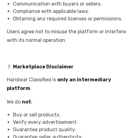
Communication with buyers or sellers.
Compliance with applicable laws.
Obtaining any required licenses or permissions.
Users agree not to misuse the platform or interfere
with its normal operation.
Marketplace Disclaimer
Haridwar Classified is
only an intermediary
platform
.
We do
not
:
Buy or sell products.
Verify every advertisement.
Guarantee product quality.
Guarantee seller authenticity.