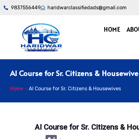
9837556449
haridwarclassifiedads@gmail.com
HOME
ABO
AI Course for Sr. Citizens & Housewive
Home
»
AI Course for Sr. Citizens & Housewives
AI Course for Sr. Citizens & H
0