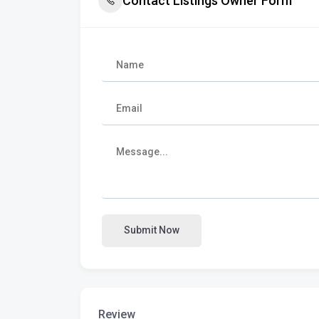
Contact Listings Owner Form
Submit Now
Review