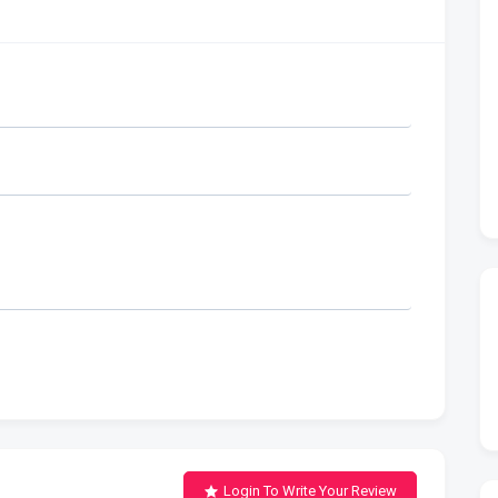
Login To Write Your Review