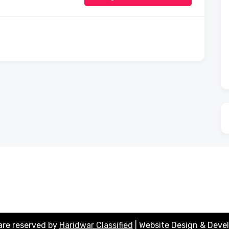
 are reserved by
Haridwar
Classified
| Website Design & Deve