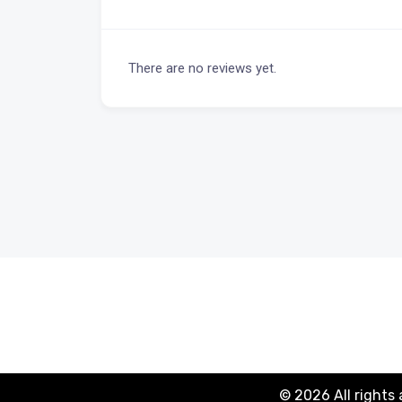
There are no reviews yet.
© 2026 All rights