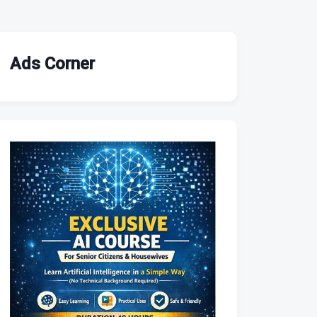
Ads Corner