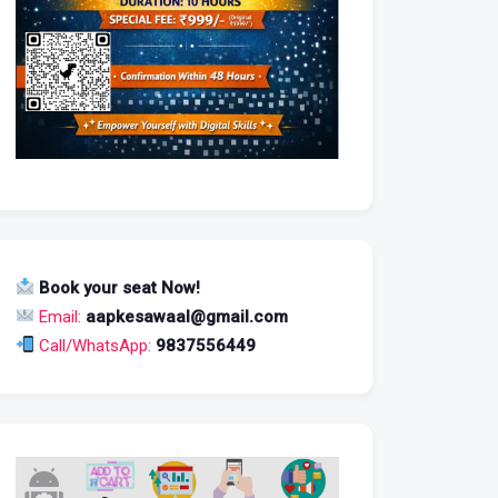
Book your seat Now!
Email:
aapkesawaal@gmail.com
Call/WhatsApp:
9837556449