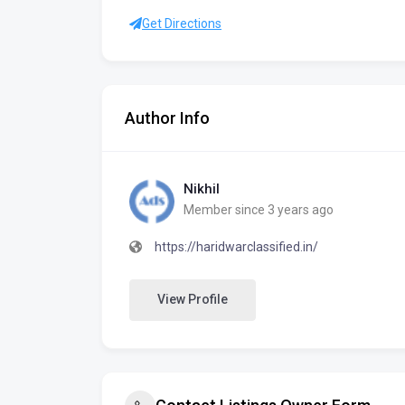
Get Directions
Author Info
Nikhil
Member since 3 years ago
https://haridwarclassified.in/
View Profile