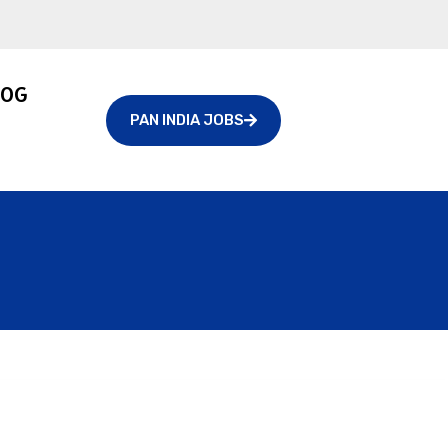
LOG
PAN INDIA JOBS