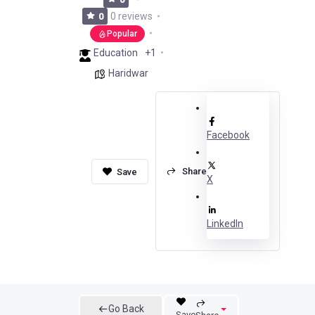
0 reviews
0
Popular
Education
+1
Haridwar
Facebook
Share
X
LinkedIn
Go Back
Save