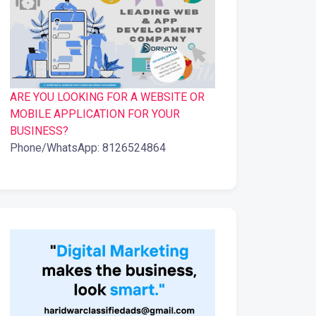
ARE YOU LOOKING FOR A WEBSITE OR
MOBILE APPLICATION FOR YOUR
BUSINESS?
Phone/WhatsApp: 8126524864