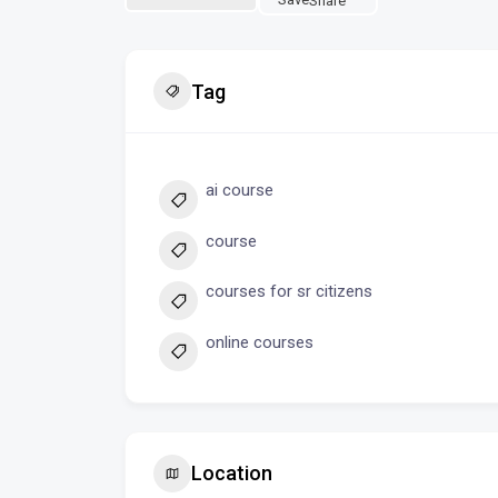
Share
Tag
ai course
course
courses for sr citizens
online courses
Location