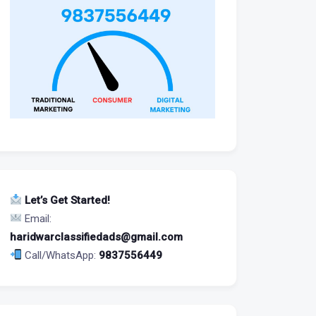
Let’s Get Started!
Email:
haridwarclassifiedads@gmail.com
Call/WhatsApp:
9837556449