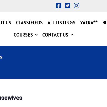
UT US
CLASSIFIEDS
ALL LISTINGS
YATRA**
B
COURSES
CONTACT US
s
ousewives