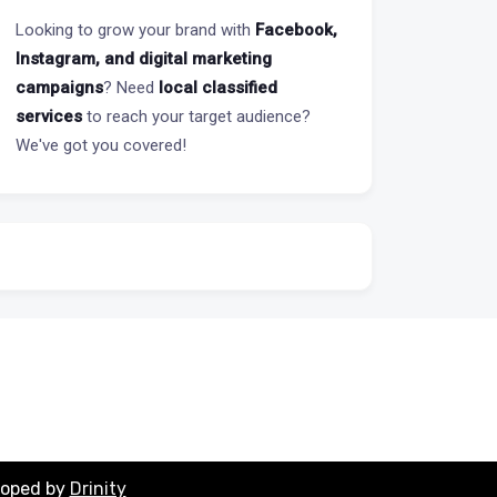
Looking to grow your brand with
Facebook,
Instagram, and digital marketing
campaigns
? Need
local classified
services
to reach your target audience?
We've got you covered!
loped by
Drinity