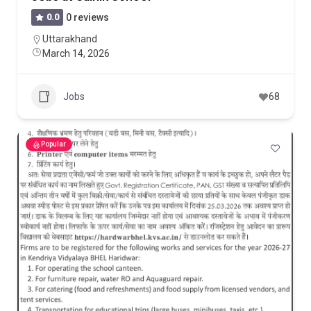
0.0
0 reviews
Uttarakhand
March 14, 2026
Jobs
68
Popular