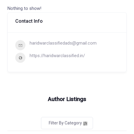
Nothing to show!
Contact Info
haridwarclassifiedads@gmail.com
https://haridwarclassified.in/
Author Listings
Filter By Category