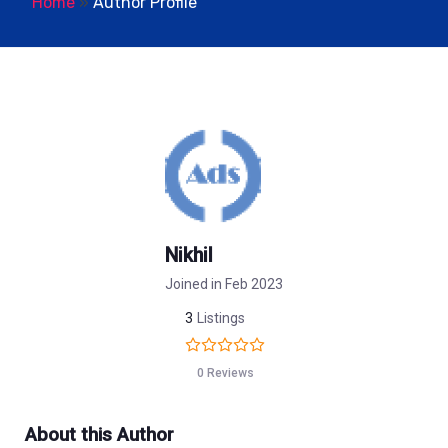
Home
»
Author Profile
Nikhil
Joined in Feb 2023
3
Listings
0 Reviews
About this Author