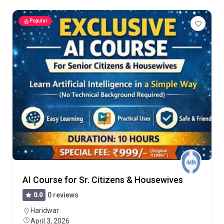
Popular
AI Course for Sr. Citizens & Housewives
0.0
0 reviews
Haridwar
April 3, 2026