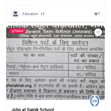
Education
+1
7
Popular
Jobs at Sainik School