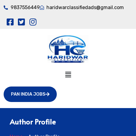
9837556449
haridwarclassifiedads@gmail.com
PAN INDIA JOBS
Author Profile