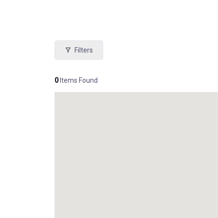
Filters
0
Items Found