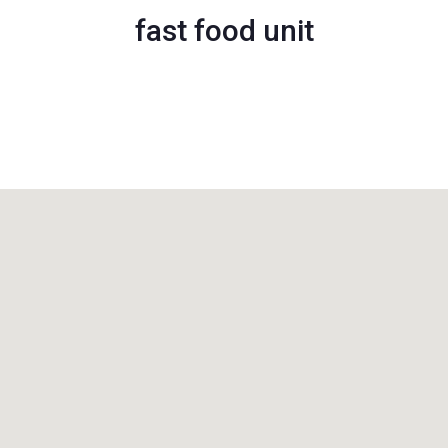
fast food unit