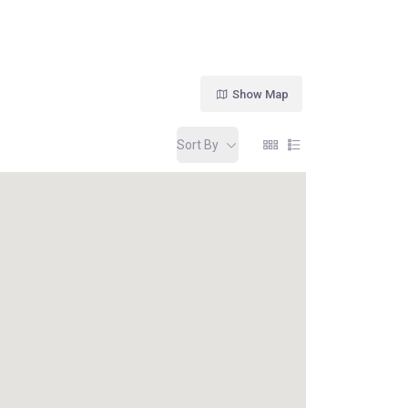
Show Map
Sort By