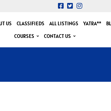
UT US
CLASSIFIEDS
ALL LISTINGS
YATRA**
B
COURSES
CONTACT US