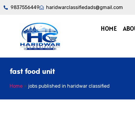
9837556449
haridwarclassifiedads@gmail.com
HOME
ABO
fast food unit
Home
»
jobs published in haridwar classified