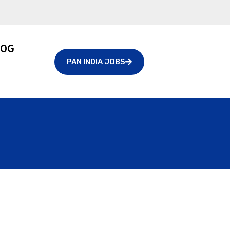
LOG
PAN INDIA JOBS