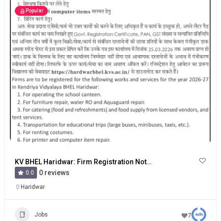
Popular
KV BHEL Haridwar: Firm Registration Notice
0 reviews
0.0
Haridwar
Jobs
7