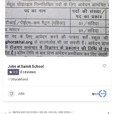
Jobs at Sainik School
0 reviews
0.0
Uttarakhand
Jobs
69