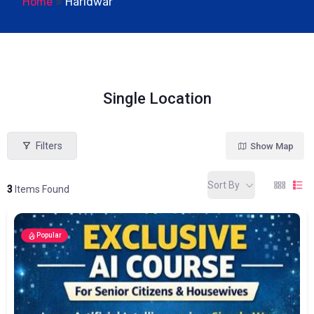
Home
»
Haridwar
Single Location
Filters
Show Map
Sort By
3
Items Found
Popular