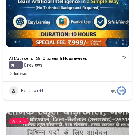
AI Course for Sr. Citizens & Housewives
0 reviews
0.0
Haridwar
Education
+1
7
Popular