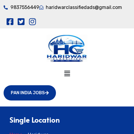
9837556449
haridwarclassifiedads@gmail.com
PAN INDIA JOBS
Single Location